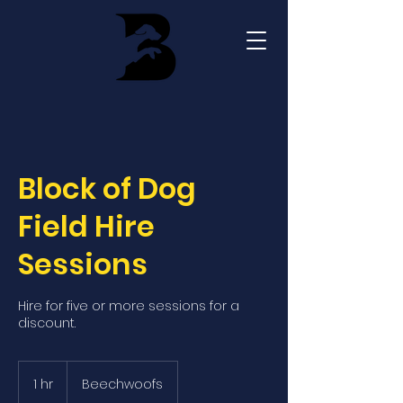
Block of Dog
Field Hire
Sessions
Hire for five or more sessions for a
discount.
1 hr
1
Beechwoofs
h