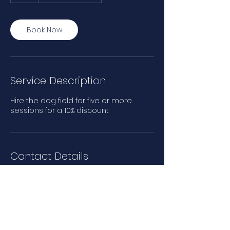
Book Now
Service Description
Hire the dog field for five or more
sessions for a 10% discount
Contact Details
Main Road, Rettendon Common,
Chelmsford, UK
07510621428
beechwoofs@yahoo.com